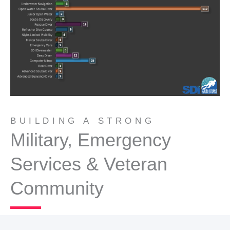
BUILDING A STRONG
Military, Emergency
Services & Veteran
Community