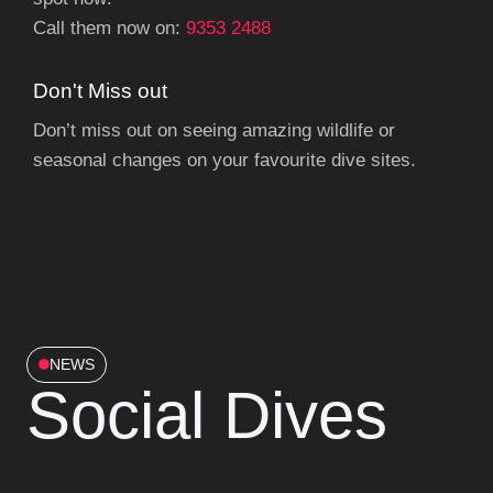
Call them now on:
9353 2488
Don't Miss out
Don’t miss out on seeing amazing wildlife or
seasonal changes on your favourite dive sites.
NEWS
Social Dives