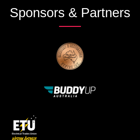
Sponsors & Partners