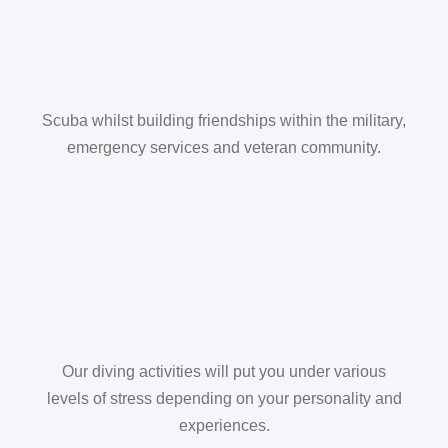
Scuba whilst building friendships within the military,
emergency services and veteran community.
Our diving activities will put you under various
levels of stress depending on your personality and
experiences.