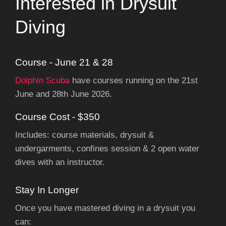
Interested in Drysuit
Diving
Course - June 21 & 28
Dolphin Scuba
have courses running on the 21st
June and 28th June 2026.
Course Cost - $350
Includes: course materials, drysuit &
undergarments, confines session & 2 open water
dives with an instructor.
Stay In Longer
Once you have mastered diving in a drysuit you
can: