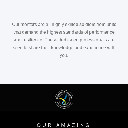
Our mentors are all highly skilled soldiers from units
that demand the highest standards of performance
and resilience. These dedicated professionals are
keen to share their knowledge and experience with
you.
OUR AMAZING