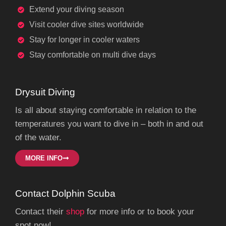
Extend your diving season
Visit cooler dive sites worldwide
Stay for longer in cooler waters
Stay comfortable on multi dive days
Drysuit Diving
Is all about staying comfortable in relation to the
temperatures you want to dive in – both in and out
of the water.
MORE INFO
Contact Dolphin Scuba
Contact their
shop
for more info or to book your
spot now!