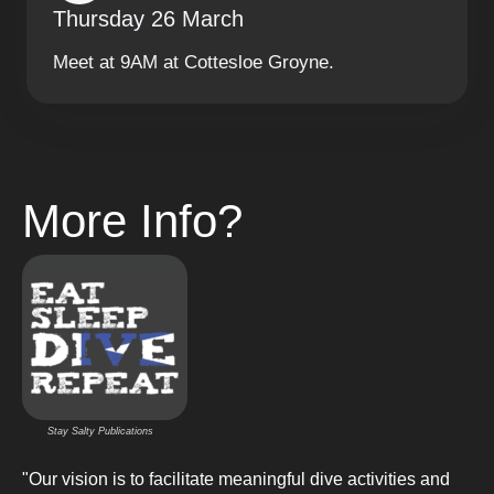
Thursday 26 March
Meet at 9AM at Cottesloe Groyne.
More Info?
Stay Salty Publications
"Our vision is to facilitate meaningful dive activities and