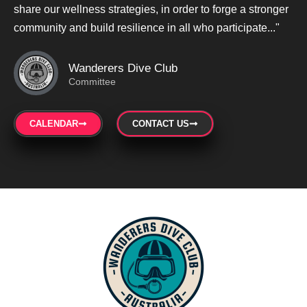
share our wellness strategies, in order to forge a stronger
community and build resilience in all who participate..."
Wanderers Dive Club
Committee
CALENDAR
CONTACT US