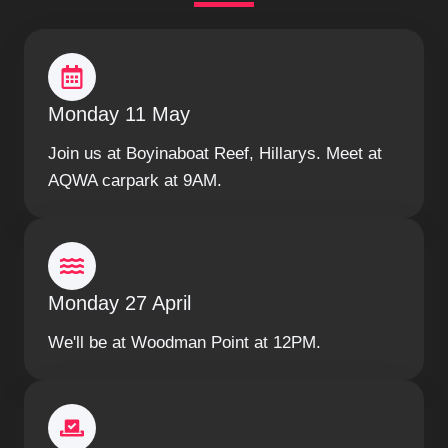
Monday 11 May
Join us at Boyinaboat Reef, Hillarys. Meet at
AQWA carpark at 9AM.
Monday 27 April
We'll be at Woodman Point at 12PM.