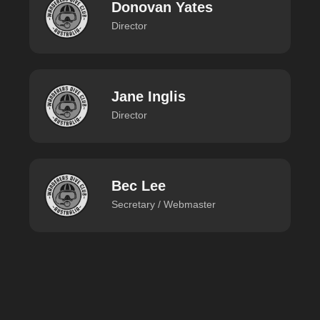
Donovan Yates
Director
Jane Inglis
Director
Bec Lee
Secretary / Webmaster