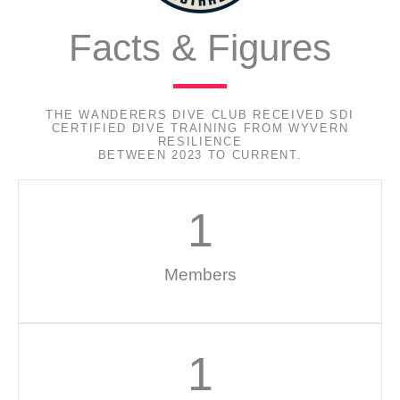
Facts & Figures
THE WANDERERS DIVE CLUB RECEIVED SDI
CERTIFIED DIVE TRAINING FROM WYVERN
RESILIENCE
BETWEEN 2023 TO CURRENT.
1
Members
1