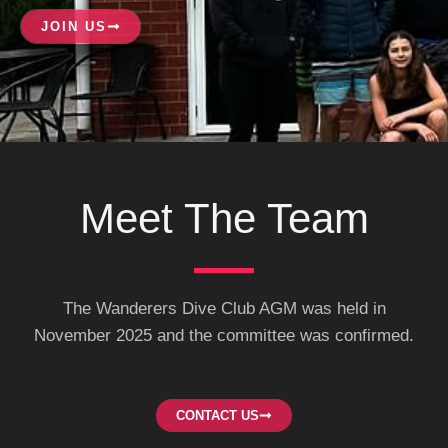
n
c
s
k
e
t
JOIN US
e
b
a
d
o
g
i
o
r
n
k
a
-
m
s
q
u
a
r
e
Meet The Team​
The Wanderers Dive Club AGM was held in
November 2025 and the committee was confirmed.
CONTACT US