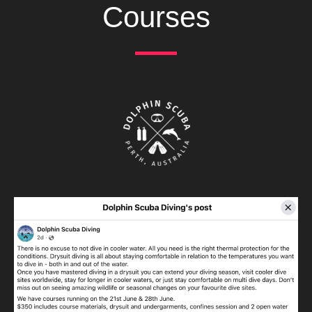
Courses