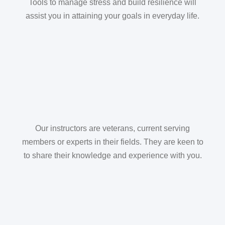
Tools to manage stress and build resilience will
assist you in attaining your goals in everyday life.
Our instructors are veterans, current serving
members or experts in their fields. They are keen to
to share their knowledge and experience with you.