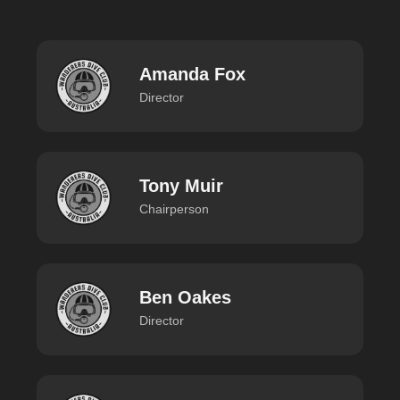
Amanda Fox
Director
Tony Muir
Chairperson
Ben Oakes
Director