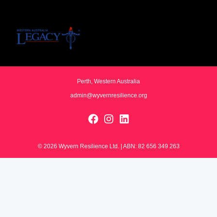
Perth, Western Australia
admin@wyvernresilience.org
© 2026 Wyvern Resilience Ltd. | ABN: 82 656 349 263