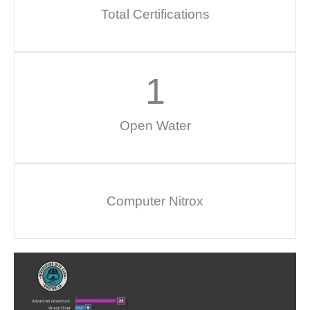
Total Certifications
1
Open Water
Computer Nitrox