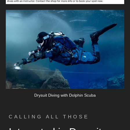
Drysuit Diving with Dolphin Scuba
CALLING ALL THOSE