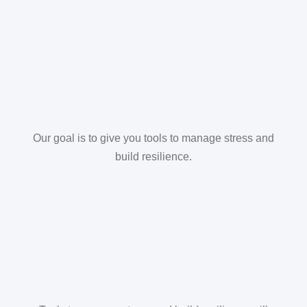
Our goal is to give you tools to manage stress and
build resilience.