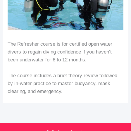
The Refresher course is for certified open water
divers to regain diving confidence if you haven’t
been underwater for 6 to 12 months.
The course includes a brief theory review followed
by in-water practice to master buoyancy, mask
clearing, and emergency.