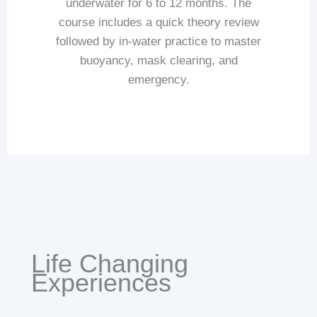
underwater for 6 to 12 months. The
course includes a quick theory review
followed by in-water practice to master
buoyancy, mask clearing, and
emergency.
Life Changing
Experiences