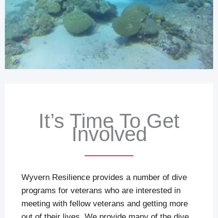
It’s Time To Get
Involved
Wyvern Resilience provides a number of dive
programs for veterans who are interested in
meeting with fellow veterans and getting more
out of their lives. We provide many of the dive