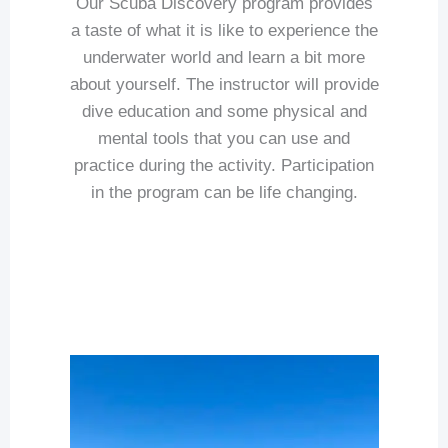
Our Scuba Discovery program provides
a taste of what it is like to experience the
underwater world and learn a bit more
about yourself. The instructor will provide
dive education and some physical and
mental tools that you can use and
practice during the activity. Participation
in the program can be life changing.