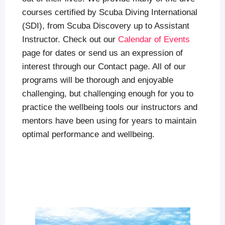
courses certified by Scuba Diving International
(SDI), from Scuba Discovery up to Assistant
Instructor. Check out our
Calendar of Events
page for dates or send us an expression of
interest through our Contact page. All of our
programs will be thorough and enjoyable
challenging, but challenging enough for you to
practice the wellbeing tools our instructors and
mentors have been using for years to maintain
optimal performance and wellbeing.