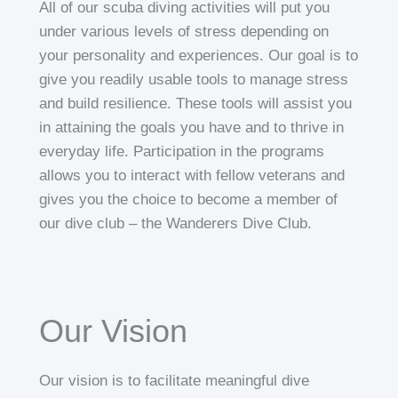
All of our scuba diving activities will put you
under various levels of stress depending on
your personality and experiences. Our goal is to
give you readily usable tools to manage stress
and build resilience. These tools will assist you
in attaining the goals you have and to thrive in
everyday life. Participation in the programs
allows you to interact with fellow veterans and
gives you the choice to become a member of
our dive club – the Wanderers Dive Club.
Our Vision
Our vision is to facilitate meaningful dive