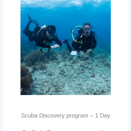
Scuba Discovery program – 1 Day