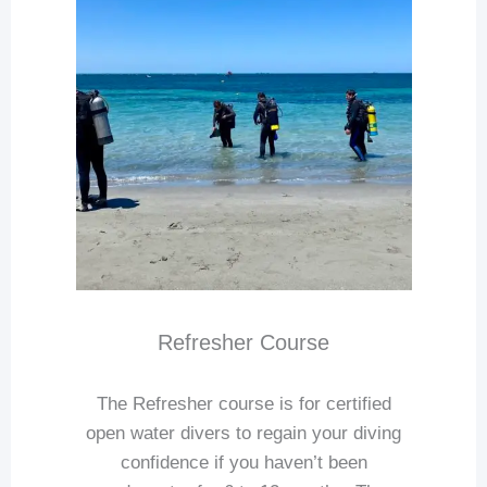
Refresher Course
The Refresher course is for certified
open water divers to regain your diving
confidence if you haven’t been